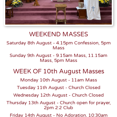
WEEKEND MASSES
Saturday 8th August - 4.15pm Confession, 5pm
Mass
Sunday 9th August - 9.15am Mass, 11.15am
Mass, 5pm Mass
WEEK OF 10th August Masses
Monday 10th August - 11am Mass
Tuesday 11th August - Church Closed
Wednesday 12th August - Church Closed
Thursday 13th August - Church open for prayer,
2pm 2:2 Club
Friday 14th August - No Adoration, 10:30am