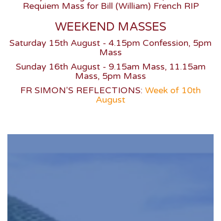
Requiem Mass for Bill (William) French RIP
WEEKEND MASSES
Saturday 15th August - 4.15pm Confession, 5pm
Mass
Sunday 16th August - 9.15am Mass, 11.15am
Mass, 5pm Mass
FR SIMON'S REFLECTIONS:
Week of 10th
August