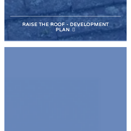
RAISE THE ROOF - DEVELOPMENT
PLAN