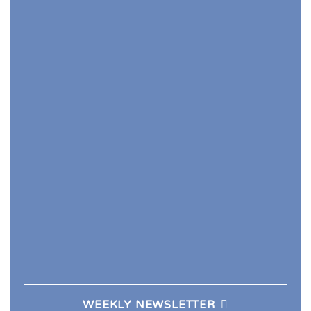
WEEKLY NEWSLETTER