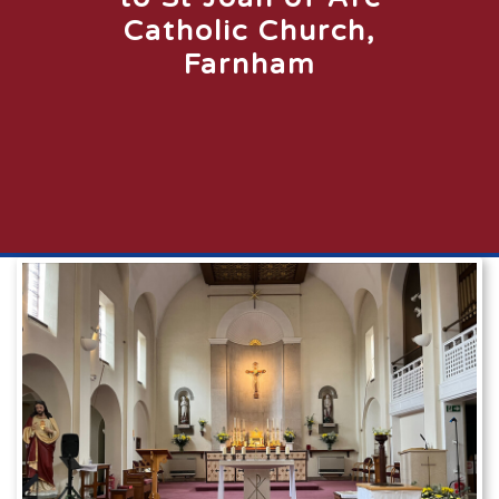
Catholic Church,
Farnham