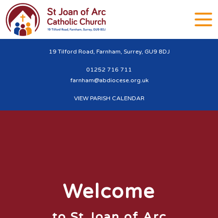
19 Tilford Road, Farnham, Surrey, GU9 8DJ
01252 716 711
farnham@abdiocese.org.uk
VIEW PARISH CALENDAR
Welcome
to St Joan of Arc