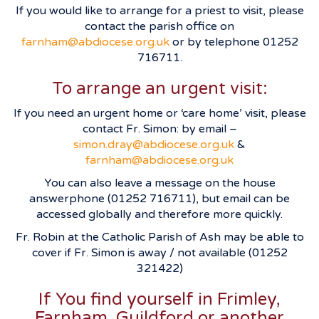
If you would like to arrange for a priest to visit, please
contact the parish office on
farnham@abdiocese.org.uk
or by telephone 01252
716711.
To arrange an urgent visit:
If you need an urgent home or ‘care home’ visit, please
contact Fr. Simon: by email –
simon.dray@abdiocese.org.uk
&
farnham@abdiocese.org.uk
You can also leave a message on the house
answerphone (01252 716711), but email can be
accessed globally and therefore more quickly.
Fr. Robin at the Catholic Parish of Ash may be able to
cover if Fr. Simon is away / not available (01252
321422)
If You find yourself in Frimley,
Farnham, Guildford or another