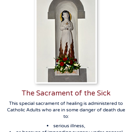
The Sacrament of the Sick
This special sacrament of healing is administered to
Catholic Adults who are in some danger of death due
to:
serious illness,