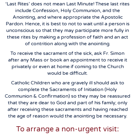
‘Last Rites’ does not mean Last Minute! These last rites
include Confession, Holy Communion, and the
Anointing, and where appropriate the Apostolic
Pardon. Hence, it is best to not to wait until a person is
unconscious so that they may participate more fully in
these rites by making a profession of faith and an act
of contrition along with the anointing.
To receive the sacrament of the sick, ask Fr. Simon
after any Mass or book an appointment to receive it
privately or even at home if coming to the Church
would be difficult.
Catholic Children who are gravely ill should ask to
complete the Sacraments of Initiation (Holy
Communion & Confirmation) so they may be reassured
that they are dear to God and part of his family; only
after receiving these sacraments and having reached
the age of reason would the anointing be necessary.
To arrange a non-urgent visit: