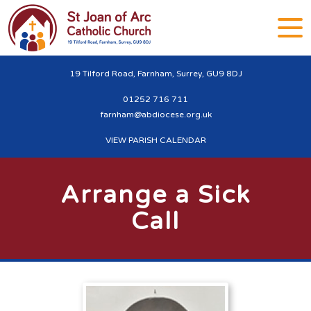
19 Tilford Road, Farnham, Surrey, GU9 8DJ
01252 716 711
farnham@abdiocese.org.uk
VIEW PARISH CALENDAR
Arrange a Sick
Call