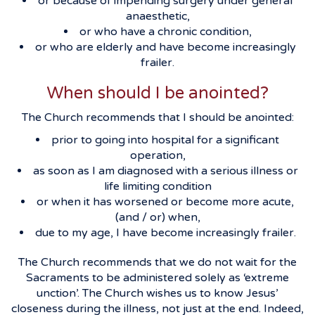
or because of impending surgery under general
anaesthetic,
or who have a chronic condition,
or who are elderly and have become increasingly
frailer.
When should I be anointed?
The Church recommends that I should be anointed:
prior to going into hospital for a significant
operation,
as soon as I am diagnosed with a serious illness or
life limiting condition
or when it has worsened or become more acute,
(and / or) when,
due to my age, I have become increasingly frailer.
The Church recommends that we do not wait for the
Sacraments to be administered solely as ‘extreme
unction’. The Church wishes us to know Jesus’
closeness during the illness, not just at the end. Indeed,