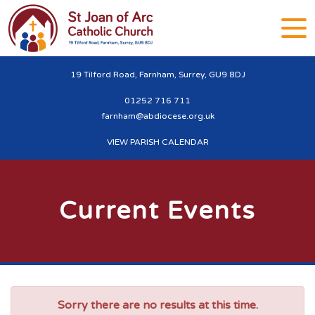
19 Tilford Road, Farnham, Surrey, GU9 8DJ
01252 716 711
farnham@abdiocese.org.uk
VIEW PARISH CALENDAR
Current Events
Sorry there are no results at this time.