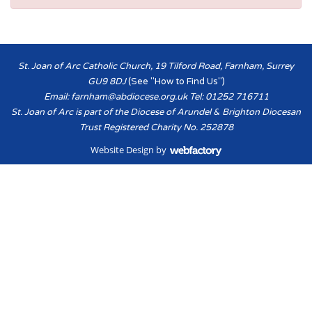
St. Joan of Arc Catholic Church, 19 Tilford Road, Farnham, Surrey
GU9 8DJ
(See "How to Find Us")
Email:
farnham@abdiocese.org.uk
Tel: 01252 716711
St. Joan of Arc is part of the Diocese of Arundel & Brighton Diocesan
Trust Registered Charity No. 252878
Website Design
by
Webfactory