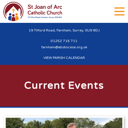
19 Tilford Road, Farnham, Surrey, GU9 8DJ
01252 716 711
farnham@abdiocese.org.uk
VIEW PARISH CALENDAR
Current Events