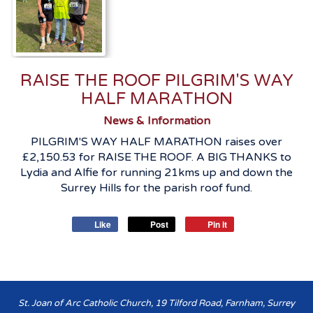
RAISE THE ROOF PILGRIM'S WAY
HALF MARATHON
News & Information
PILGRIM'S WAY HALF MARATHON raises over
£2,150.53 for RAISE THE ROOF. A BIG THANKS to
Lydia and Alfie for running 21kms up and down the
Surrey Hills for the parish roof fund.
Like
Post
Pin it
St. Joan of Arc Catholic Church, 19 Tilford Road, Farnham, Surrey