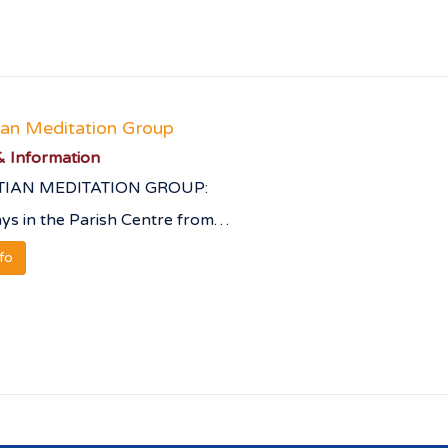
ian Meditation Group
 Information
TIAN MEDITATION GROUP:
s in the Parish Centre from…
nfo