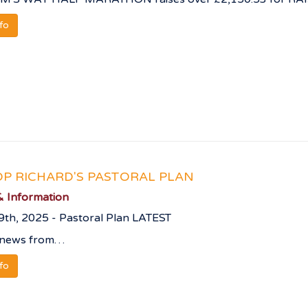
nfo
OP RICHARD'S PASTORAL PLAN
 Information
9th, 2025 - Pastoral Plan LATEST
 news from…
nfo