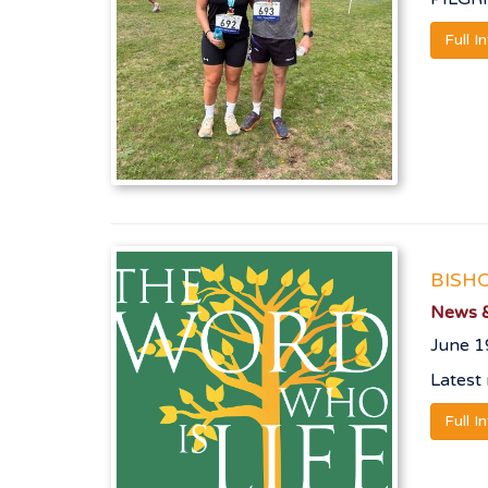
Full I
BISH
News &
June 1
Latest
Full I