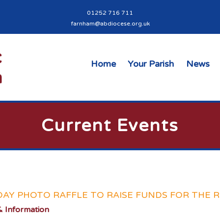
01252 716 711
farnham@abdiocese.org.uk
Home
Your Parish
News
Current Events
DAY PHOTO RAFFLE TO RAISE FUNDS FOR THE 
 Information