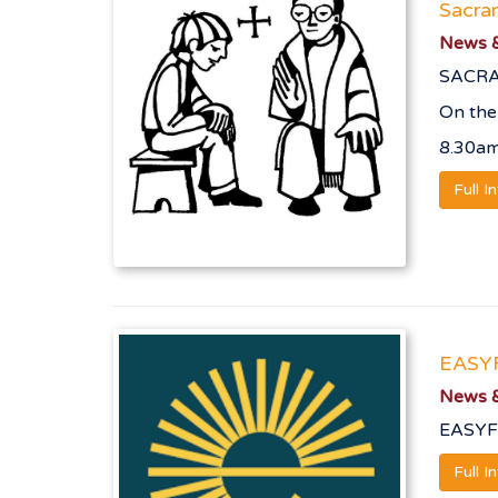
Sacram
News &
SACRA
On the
8.30a
Full I
EASY
News &
EASYF
Full I