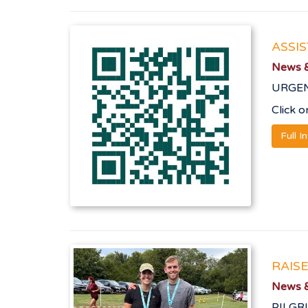
ASSI
News &
URGENT
Click 
Full I
RAIS
News &
PILGR