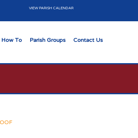
VIEW PARISH CALENDAR
How To
Parish Groups
Contact Us
ROOF