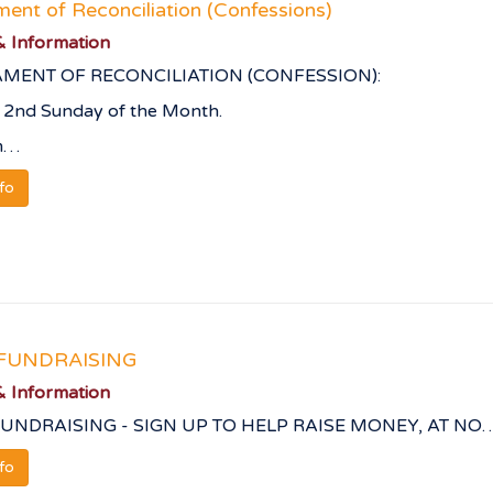
ent of Reconciliation (Confessions)
 Information
MENT OF RECONCILIATION (CONFESSION):
 2nd Sunday of the Month.
m…
nfo
FUNDRAISING
 Information
UNDRAISING - SIGN UP TO HELP RAISE MONEY, AT NO
nfo