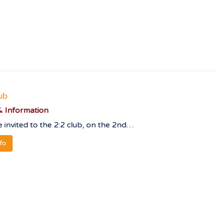
ub
 Information
 invited to the 2:2 club, on the 2nd…
nfo