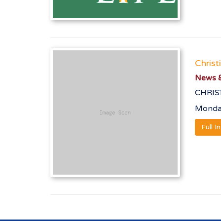
Christ
News &
CHRIS
Monday
Full I