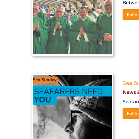
Betwee
Full I
Sea S
News &
Seafare
Full I