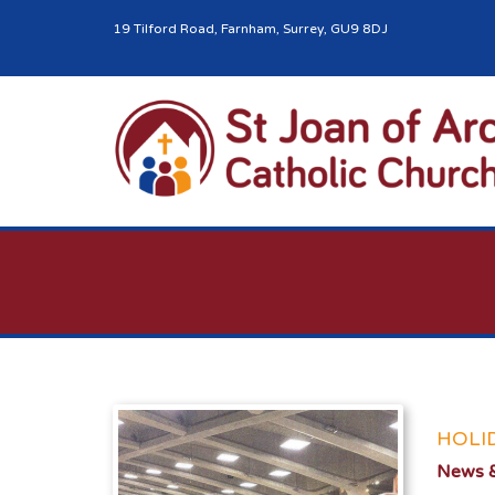
19 Tilford Road, Farnham, Surrey, GU9 8DJ
HOLI
News &