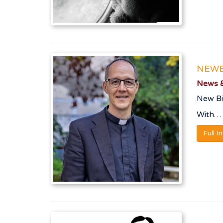
NEWB
News &
New Bi
With…
Full I