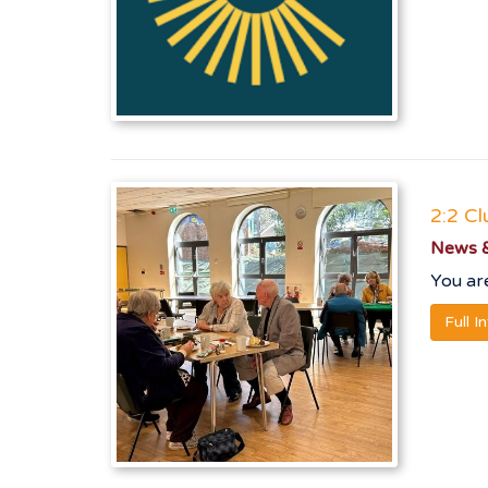
2:2 Cl
News &
You are
Full I