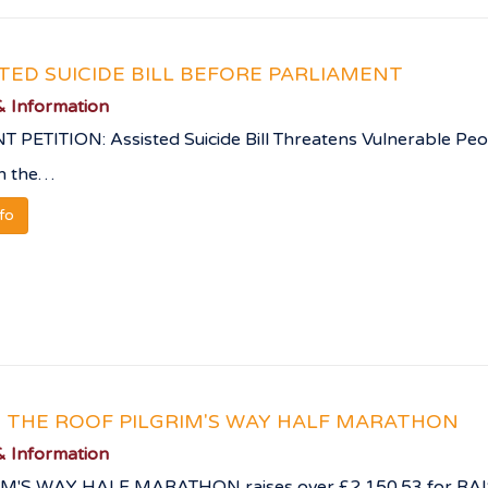
STED SUICIDE BILL BEFORE PARLIAMENT
 Information
 PETITION: Assisted Suicide Bill Threatens Vulnerable Peo
on the…
nfo
E THE ROOF PILGRIM'S WAY HALF MARATHON
 Information
IM'S WAY HALF MARATHON raises over £2,150.53 for RA