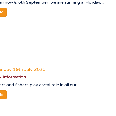
n now & 6th September, we are running a ‘Holiday…
nfo
unday 19th July 2026
 Information
rs and fishers play a vital role in all our…
nfo