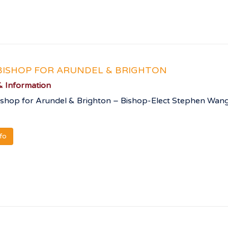
ISHOP FOR ARUNDEL & BRIGHTON
 Information
shop for Arundel & Brighton – Bishop-Elect Stephen Wang
nfo