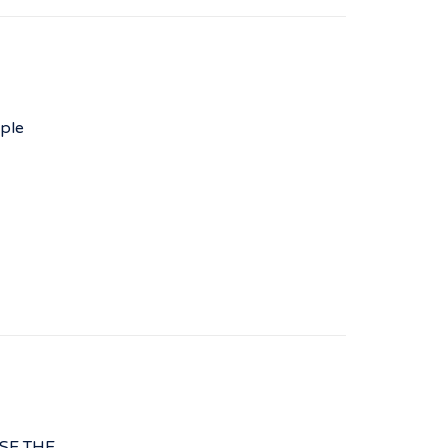
ple
ISE THE…